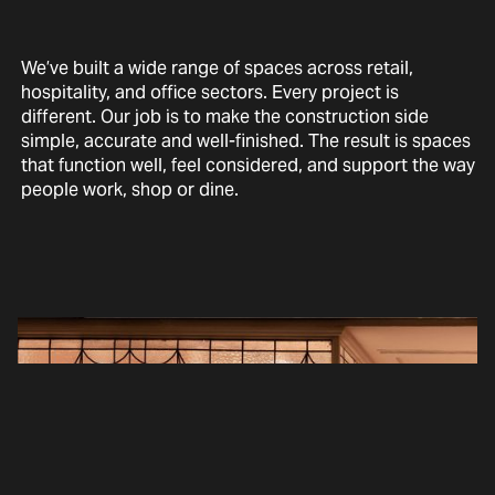
We’ve built a wide range of spaces across retail,
hospitality, and office sectors. Every project is
different. Our job is to make the construction side
simple, accurate and well-finished. The result is spaces
that function well, feel considered, and support the way
people work, shop or dine.