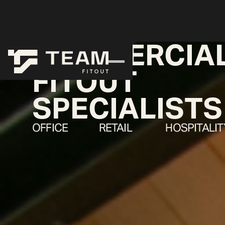
COMMERCIA
FITOUT
SPECIALISTS
OFFICE
RETAIL
HOSPITALIT