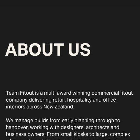
ABOUT US
Team Fitout is a multi award winning commercial fitout
company delivering retail, hospitality and office
interiors across New Zealand.
We manage builds from early planning through to
handover, working with designers, architects and
business owners. From small kiosks to large, complex