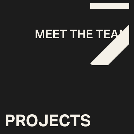
MEET THE TEAM
PROJECTS