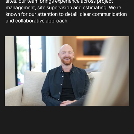
sites, our team brings experience across project
management, site supervision and estimating. We’re
known for our attention to detail, clear communication
and collaborative approach.