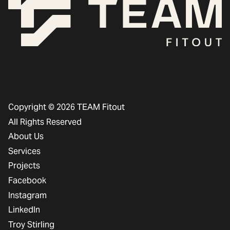
Copyright © 2026 TEAM Fitout
All Rights Reserved
About Us
Services
Projects
Facebook
Instagram
LinkedIn
Troy Stirling