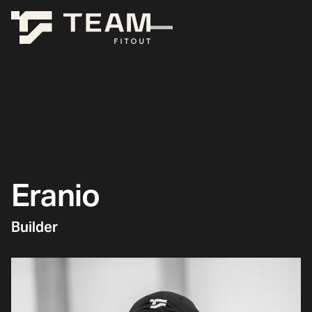
Eranio
Builder