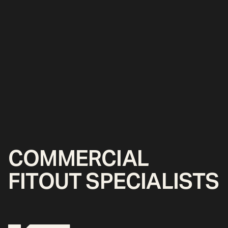
COMMERCIAL
FITOUT SPECIALISTS